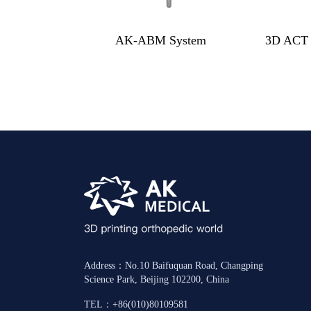
AK-ABM System
3D ACT 
Address：No.10 Baifuquan Road, Changping
Science Park, Beijing 102200, China
TEL：+86(010)80109581