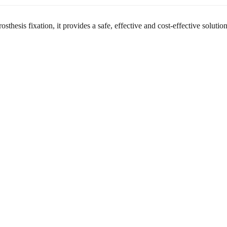
hesis fixation, it provides a safe, effective and cost-effective solutio