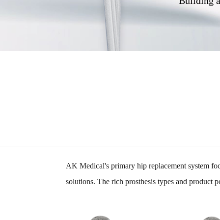
Building a
AK Medical's primary hip replacement system focus
solutions. The rich prosthesis types and product p