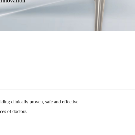
 innovation
ding clinically proven, safe and effective
nces of doctors.