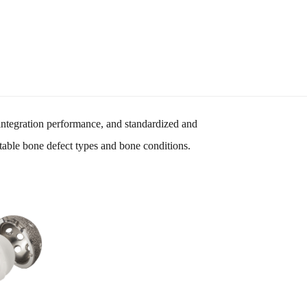
integration performance, and standardized and
ctable bone defect types and bone conditions.