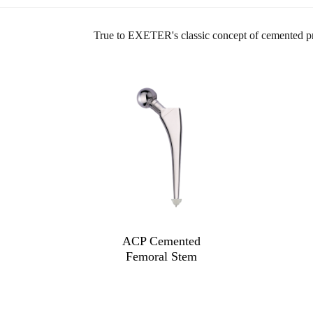
True to EXETER's classic concept of cemented prost
ACP Cemented
Femoral Stem