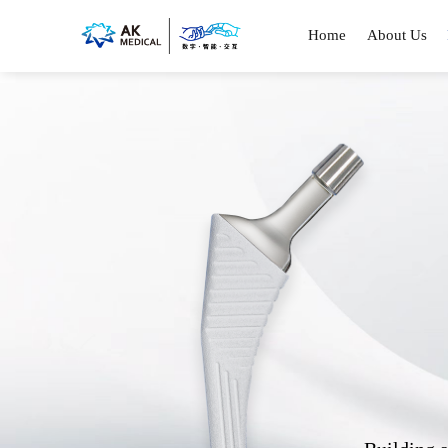
Home
About Us