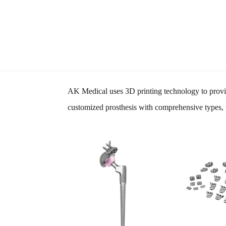
AK Medical uses 3D printing technology to provid
customized prosthesis with comprehensive types, p