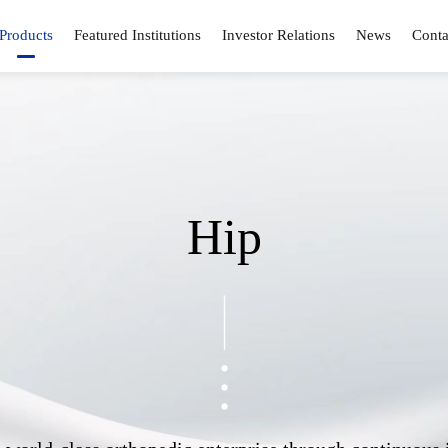
Products
Featured Institutions
Investor Relations
News
Conta
Hip