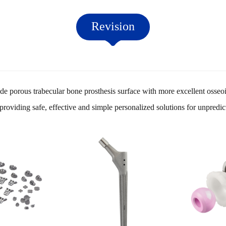
Revision
e porous trabecular bone prosthesis surface with more excellent osseo
roviding safe, effective and simple personalized solutions for unpredi