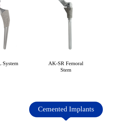
 System
AK-SR Femoral
Stem
Cemented Implants