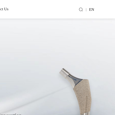
ct Us
EN