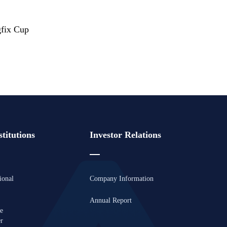
fix Cup
titutions
Investor Relations
ional
Company Information
Annual Report
se
er