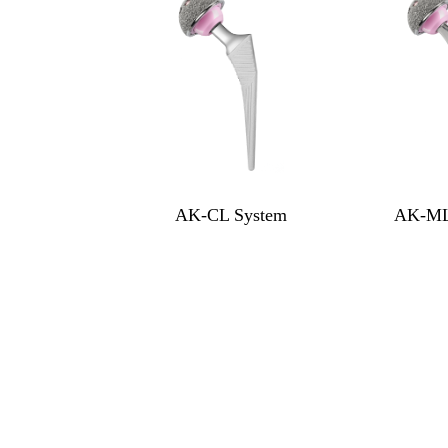
AK-CL System
AK-ML