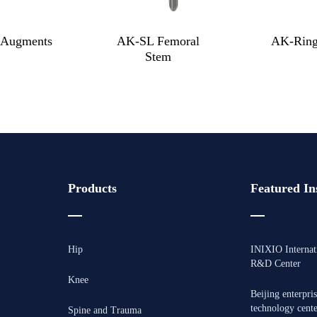
Augments
AK-SL Femoral
AK-Ring
Stem
Products
Featured Ins
Hip
INIXIO Internat
R&D Center
Knee
Beijing enterpri
technology cent
Spine and Trauma