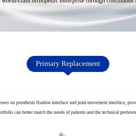
 world-class orthopedic enterprise through continuous
Primary Replacement
es on prosthesis fixation interface and joint movement interface, provi
ortfolio can better match the needs of patients and the technical prefere