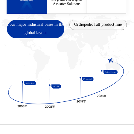
Assistive Solutions
Four major industrial bases in the
Orthopedic full product line
global layout