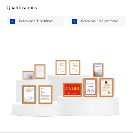
Qualifications
Download CE certificate
Download FDA certificate