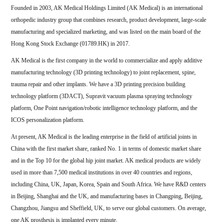
Founded in 2003, AK Medical Holdings Limited (AK Medical) is an international
orthopedic industry group that combines research, product development, large-scale
manufacturing and specialized marketing, and was listed on the main board of the
Hong Kong Stock Exchange (01789.HK) in 2017.
AK Medical is the first company in the world to commercialize and apply additive
manufacturing technology (3D printing technology) to joint replacement, spine,
trauma repair and other implants. We have a 3D printing precision building
technology platform (3DACT), Supravit vacuum plasma spraying technology
platform, One Point navigation/robotic intelligence technology platform, and the
ICOS personalization platform.
At present, AK Medical is the leading enterprise in the field of artificial joints in
China with the first market share, ranked No. 1 in terms of domestic market share
and in the Top 10 for the global hip joint market. AK medical products are widely
used in more than 7,500 medical institutions in over 40 countries and regions,
including China, UK, Japan, Korea, Spain and South Africa. We have R&D centers
in Beijing, Shanghai and the UK, and manufacturing bases in Changping, Beijing,
Changzhou, Jiangsu and Sheffield, UK, to serve our global customers. On average,
one AK prosthesis is implanted every minute.