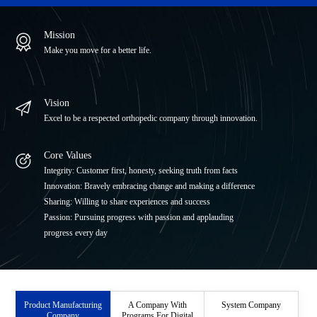
ITI Medical Equipment Co., Ltd.
Mission
JRI Orthopaedics Ltd.
Make you move for a better life.
Beijing Libeier Bio-Engineering Institute Co.,Ltd.
Vision
Excel to be a respected orthopedic company through innovation.
Core Values
Integrity: Customer first, honesty, seeking truth from facts
Innovation: Bravely embracing change and making a difference
Sharing: Willing to share experiences and success
Passion: Pursuing progress with passion and applauding
progress every day
Product Manufacturing
A Company With
System Company
Company
Programs For Digital