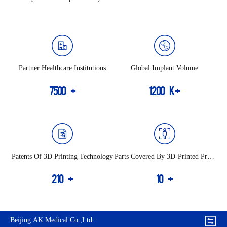
Partner Healthcare Institutions
Global Implant Volume
7500
+
1200
K+
Patents Of 3D Printing Technology
Parts Covered By 3D-Printed Prod
Ucts
210
+
10
+
Beijing AK Medical Co.,Ltd.