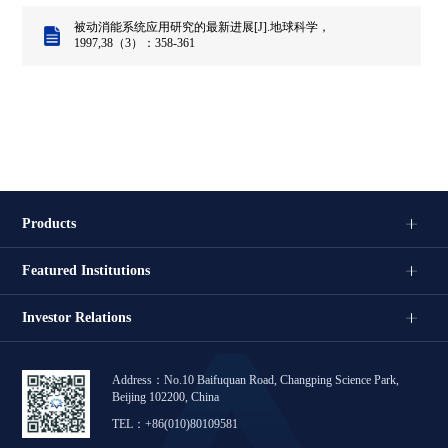
被动消能系统应用研究的最新进展[J].地球科学，
1997,38（3）：358-361
Products
Featured Institutions
Investor Relations
Address：No.10 Baifuquan Road, Changping Science Park,
Beijing 102200, China
TEL：+86(010)80109581