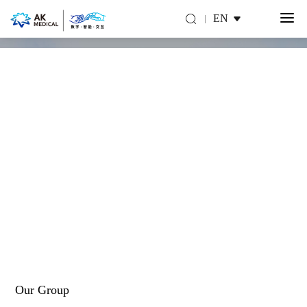
EN
About Us
Make you move for a better life
Our Group