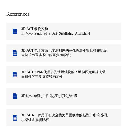
References
3D ACT 动物实验
In_Vivo_Study_of_a_Self_Stabilizing_Artificial.4
3D ACT-电子束熔化技术制造的多孔涂层小梁钛杯在初级
全髋关节置换术中的至少7年随访
3D ACT ABM-使用多孔钛增强物的下延伸固定可提高髋
臼组件的主要抗旋转稳定性
3D动作-单独_个性化_3D_打印_钛.45
3D ACT-一种用于初次全髋关节置换术的新型3D打印多孔
小梁钛金属髋臼杯