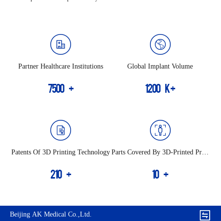
Partner Healthcare Institutions
Global Implant Volume
7500
+
1200
K+
Patents Of 3D Printing Technology
Parts Covered By 3D-Printed Prod
Ucts
210
+
10
+
Beijing AK Medical Co.,Ltd.