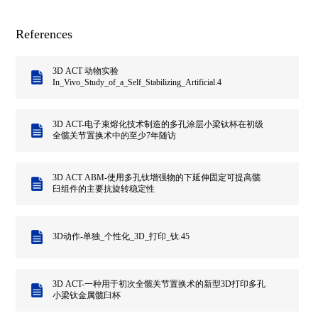
References
3D ACT 动物实验
In_Vivo_Study_of_a_Self_Stabilizing_Artificial.4
3D ACT-电子束熔化技术制造的多孔涂层小梁钛杯在初级
全髋关节置换术中的至少7年随访
3D ACT ABM-使用多孔钛增强物的下延伸固定可提高髋
臼组件的主要抗旋转稳定性
3D动作-单独_个性化_3D_打印_钛.45
3D ACT-一种用于初次全髋关节置换术的新型3D打印多孔
小梁钛金属髋臼杯