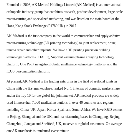
Founded in 2003, AK Medical Holdings Limited (AK Medical) is an international
orthopedic industry group that combines research, product development, large-scale
manufacturing and specialized marketing, and was listed on the main board of the
Hong Kong Stock Exchange (01789.HK) in 2017.
AK Medical is the first company in the world to commercialize and apply additive
manufacturing technology (3D printing technology) to joint replacement, spine,
trauma repair and other implants. We have a 3D printing precision building
technology platform (3DACT), Supravit vacuum plasma spraying technology
platform, One Point navigation/robotic intelligence technology platform, and the
ICOS personalization platform.
At present, AK Medical is the leading enterprise in the field of artificial joints in
China with the first market share, ranked No. 1 in terms of domestic market share
and in the Top 10 for the global hip joint market. AK medical products are widely
used in more than 7,500 medical institutions in over 40 countries and regions,
including China, UK, Japan, Korea, Spain and South Africa. We have R&D centers
in Beijing, Shanghai and the UK, and manufacturing bases in Changping, Beijing,
Changzhou, Jiangsu and Sheffield, UK, to serve our global customers. On average,
one AK prosthesis is implanted every minute.