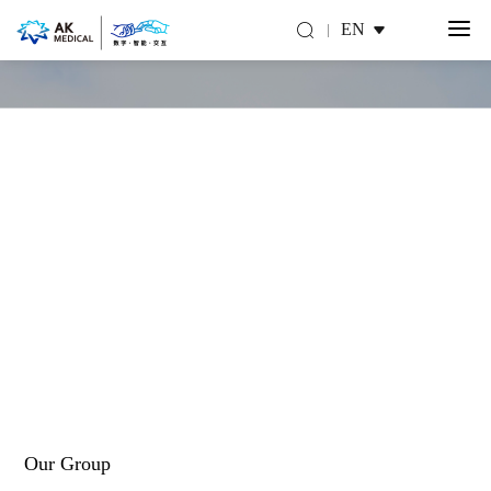
EN
About Us
Make you move for a better life
Our Group