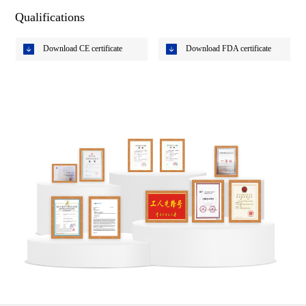
Qualifications
Download CE certificate
Download FDA certificate