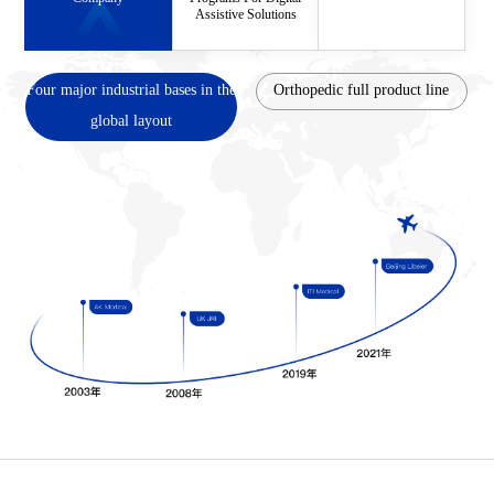
Assistive Solutions
Four major industrial bases in the
Orthopedic full product line
global layout