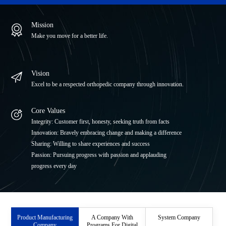
ITI Medical Equipment Co., Ltd.
Mission
JRI Orthopaedics Ltd.
Make you move for a better life.
Beijing Libeier Bio-Engineering Institute Co.,Ltd.
Vision
Excel to be a respected orthopedic company through innovation.
Core Values
Integrity: Customer first, honesty, seeking truth from facts
Innovation: Bravely embracing change and making a difference
Sharing: Willing to share experiences and success
Passion: Pursuing progress with passion and applauding
progress every day
Product Manufacturing
A Company With
System Company
Company
Programs For Digital