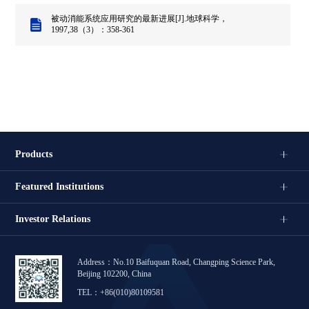
被动消能系统应用研究的最新进展[J].地球科学，
1997,38（3）：358-361
Products
Featured Institutions
Investor Relations
Address：No.10 Baifuquan Road, Changping Science Park,
Beijing 102200, China
TEL：+86(010)80109581